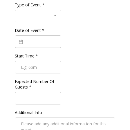
Type of Event
*
Date of Event
*
Start Time
*
Expected Number Of
Guests
*
Additional Info